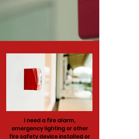
I need a fire alarm,
emergency lighting or other
fire safety device installed or