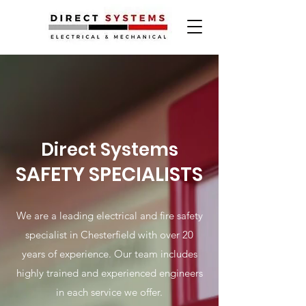
Direct Systems
SAFETY SPECIALISTS
We are a leading electrical and fire safety
specialist in Chesterfield with over 20
years of experience. Our team includes
highly trained and experienced engineers
in each service we offer.