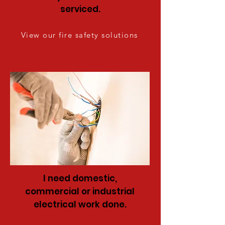
serviced.
View our fire safety solutions
I need domestic,
commercial or industrial
electrical work done.