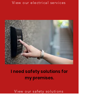
View our electrical services
I need safety solutions for
my premises.
View our safety solutions